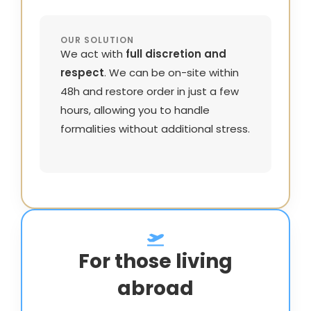
OUR SOLUTION
We act with
full discretion and
respect
. We can be on-site within
48h and restore order in just a few
hours, allowing you to handle
formalities without additional stress.
For those living
abroad