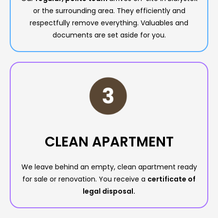
or the surrounding area. They efficiently and
respectfully remove everything. Valuables and
documents are set aside for you.
CLEAN APARTMENT
We leave behind an empty, clean apartment ready
for sale or renovation. You receive a
certificate of
legal disposal.