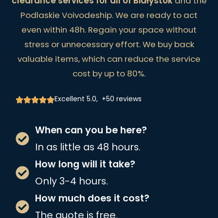
clearance services for all of Białystok
and the
Podlaskie Voivodeship. We are ready to act
even within 48h. Regain your space without
stress or unnecessary effort. We buy back
valuable items, which can reduce the service
cost by up to 80%.
Excellent 5.0, +50 reviews
When can you be here?
In as little as 48 hours.
How long will it take?
Only 3-4 hours.
How much does it cost?
The quote is free.