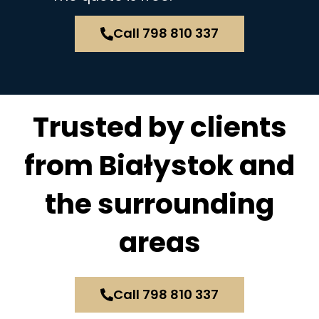
Call 798 810 337
Trusted by clients
from Białystok and
the surrounding
areas
Call 798 810 337