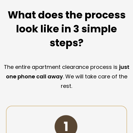
What does the process
look like in 3 simple
steps?
The entire apartment clearance process is
just
one phone call away
. We will take care of the
rest.