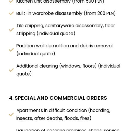
Kitchen unit disassembly (from 500 PLN)
Built-in wardrobe disassembly (from 200 PLN)
Tile chipping, sanitaryware disassembly, floor
stripping (individual quote)
Partition wall demolition and debris removal
(individual quote)
Additional cleaning (windows, floors) (individual
quote)
4. SPECIAL AND COMMERCIAL ORDERS
Apartments in difficult condition (hoarding,
insects, after deaths, floods, fires)
Liquidation of catering premises, shops, service