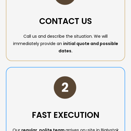
CONTACT US
Call us and describe the situation. We will
immediately provide an
initial quote and possible
dates.
FAST EXECUTION
Our
regular, polite team
arrives on-site in Białystok