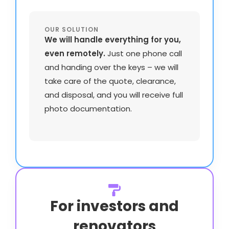
OUR SOLUTION
We will handle everything for you,
even remotely.
Just one phone call
and handing over the keys – we will
take care of the quote, clearance,
and disposal, and you will receive full
photo documentation.
For investors and
renovators