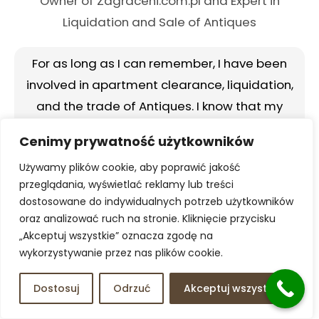
Owner of Zagraceni.com.pl and Expert in
Liquidation and Sale of Antiques
For as long as I can remember, I have been
involved in apartment clearance, liquidation,
and the trade of Antiques. I know that my
people can be trusted, and the reviews about
Cenimy prywatność użytkowników
us speak for themselves. I look forward to your
Używamy plików cookie, aby poprawić jakość
contact.
I am happy to help and personally
przeglądania, wyświetlać reklamy lub treści
advise you.
dostosowane do indywidualnych potrzeb użytkowników
oraz analizować ruch na stronie. Kliknięcie przycisku
Call 798 810 337
„Akceptuj wszystkie” oznacza zgodę na
wykorzystywanie przez nas plików cookie.
Dostosuj
Odrzuć
Akceptuj wszystko