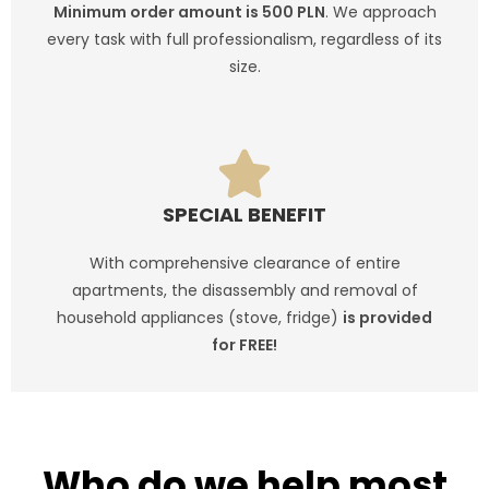
Minimum order amount is 500 PLN
. We approach
every task with full professionalism, regardless of its
size.
SPECIAL BENEFIT
With comprehensive clearance of entire
apartments, the disassembly and removal of
household appliances (stove, fridge)
is provided
for FREE!
CHECK IF THIS IS FOR YOU
Who do we help most