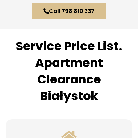
Call 798 810 337
Service Price List.
Apartment
Clearance
Białystok