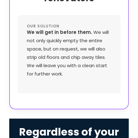
OUR SOLUTION
We will get in before them.
We will
not only quickly empty the entire
space, but on request, we will also
strip old floors and chip away tiles.
We will leave you with a clean start
for further work.
Regardless of your