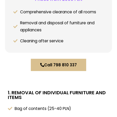
Comprehensive clearance of all rooms
Removal and disposal of furniture and
appliances
Cleaning after service
Call 798 810 337
1. REMOVAL OF INDIVIDUAL FURNITURE AND
ITEMS
Bag of contents (25-40 PLN)