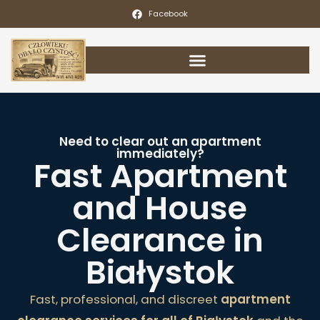
Facebook
Need to clear out an apartment
immediately?
Fast Apartment
and House
Clearance in
Białystok
Fast, professional, and discreet
apartment