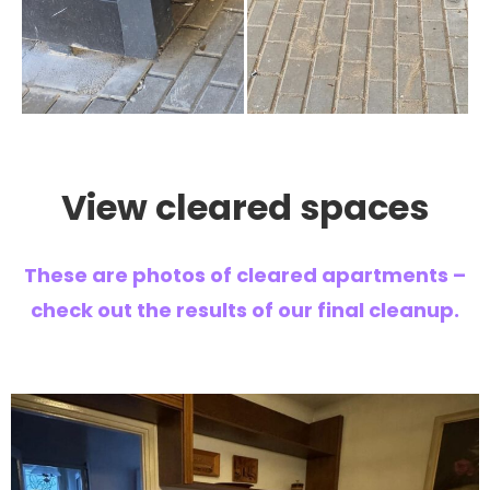
View cleared spaces
These are photos of cleared apartments –
check out the results of our final cleanup.