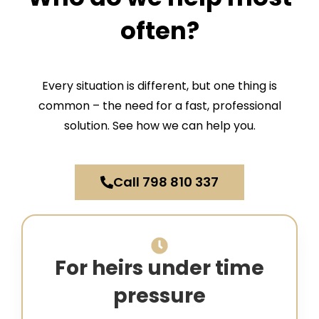
often?
Every situation is different, but one thing is
common – the need for a fast, professional
solution. See how we can help you.
Call 798 810 337
For heirs under time
pressure