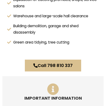
salons
Warehouse and large-scale hall clearance
Building demolition, garage and shed
disassembly
Green area tidying, tree cutting
Call 798 810 337
IMPORTANT INFORMATION