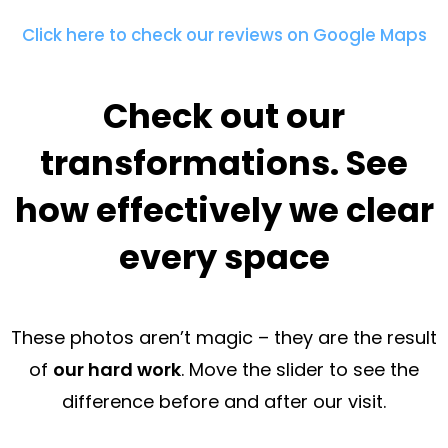
Click here to check our reviews on Google Maps
Check out our
transformations. See
how effectively we clear
every space
These photos aren’t magic – they are the result
of
our hard work
. Move the slider to see the
difference before and after our visit.