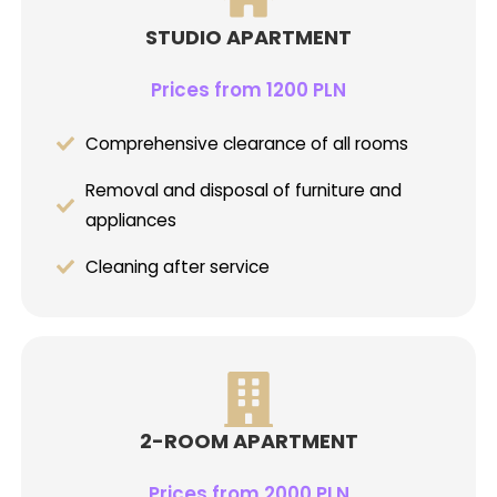
STUDIO APARTMENT
Prices from 1200 PLN
Comprehensive clearance of all rooms
Removal and disposal of furniture and
appliances
Cleaning after service
2-ROOM APARTMENT
Prices from 2000 PLN