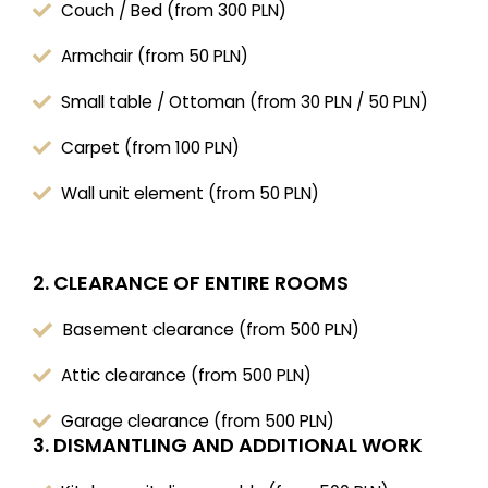
Couch / Bed (from 300 PLN)
Armchair (from 50 PLN)
Small table / Ottoman (from 30 PLN / 50 PLN)
Carpet (from 100 PLN)
Wall unit element (from 50 PLN)
2. CLEARANCE OF ENTIRE ROOMS
Basement clearance (from 500 PLN)
Attic clearance (from 500 PLN)
Garage clearance (from 500 PLN)
3. DISMANTLING AND ADDITIONAL WORK