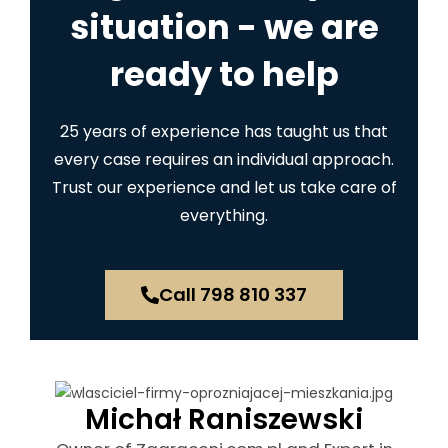
situation - we are
ready to help
25 years of experience has taught us that
every case requires an individual approach.
Trust our experience and let us take care of
everything.
Call 798 810 337
Michał Raniszewski