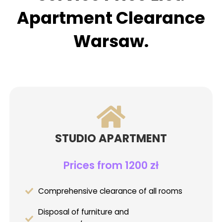
Apartment Clearance
Warsaw.
STUDIO APARTMENT
Prices from 1200 zł
Comprehensive clearance of all rooms
Disposal of furniture and