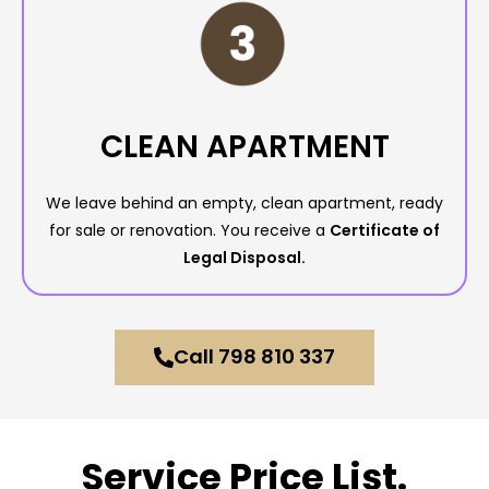
CLEAN APARTMENT
We leave behind an empty, clean apartment, ready
for sale or renovation. You receive a
Certificate of
Legal Disposal.
Call 798 810 337
Service Price List.