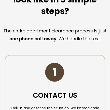
steps?
The entire apartment clearance process is just
one phone call away
. We handle the rest.
CONTACT US
Call us and describe the situation. We immediately