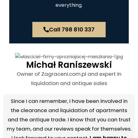
everything.
Call 798 810 337
Michał Raniszewski
Owner of Zagraceni.com.pl and expert in
liquidation and antique sales
Since I can remember, I have been involved in
the clearance and liquidation of apartments
and the antique trade. I know that you can trust
my team, and our reviews speak for themselves.