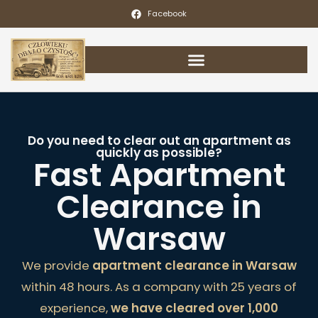
Facebook
Do you need to clear out an apartment as
quickly as possible?
Fast Apartment
Clearance in
Warsaw
We provide
apartment clearance in Warsaw
within 48 hours. As a company with 25 years of
experience,
we have cleared over 1,000