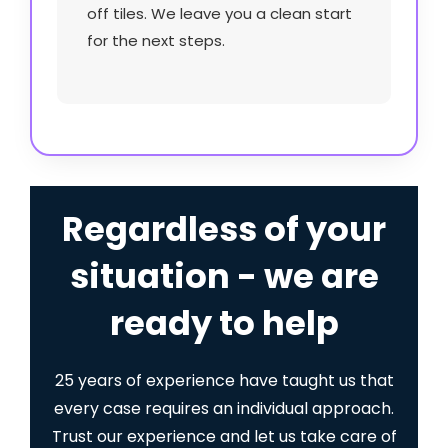
off tiles. We leave you a clean start
for the next steps.
Regardless of your
situation - we are
ready to help
25 years of experience have taught us that
every case requires an individual approach.
Trust our experience and let us take care of