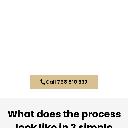
Call 798 810 337
What does the process
look like in 3 simple