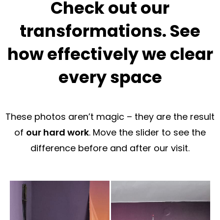
Check out our
transformations. See
how effectively we clear
every space
These photos aren’t magic – they are the result
of
our hard work
. Move the slider to see the
difference before and after our visit.