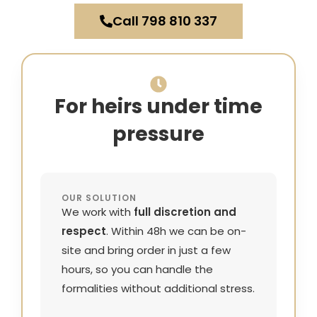
Call 798 810 337
For heirs under time
pressure
OUR SOLUTION
We work with
full discretion and
respect
. Within 48h we can be on-
site and bring order in just a few
hours, so you can handle the
formalities without additional stress.