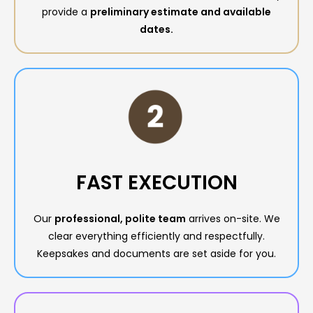
provide a
preliminary estimate and available
dates.
FAST EXECUTION
Our
professional, polite team
arrives on-site. We
clear everything efficiently and respectfully.
Keepsakes and documents are set aside for you.