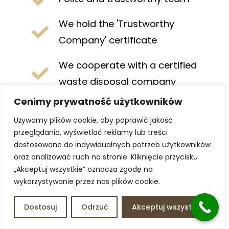
We hold the 'Trustworthy
Company' certificate
We cooperate with a certified
waste disposal company
Cenimy prywatność użytkowników
Comprehensive service. We
Używamy plików cookie, aby poprawić jakość
handle everything for you
przeglądania, wyświetlać reklamy lub treści
dostosowane do indywidualnych potrzeb użytkowników
Remote service available. Ideal
oraz analizować ruch na stronie. Kliknięcie przycisku
for residents living abroad
„Akceptuj wszystkie” oznacza zgodę na
wykorzystywanie przez nas plików cookie.
Certified disposal. All waste
goes to legal collection points
Dostosuj
Odrzuć
Akceptuj wszystko