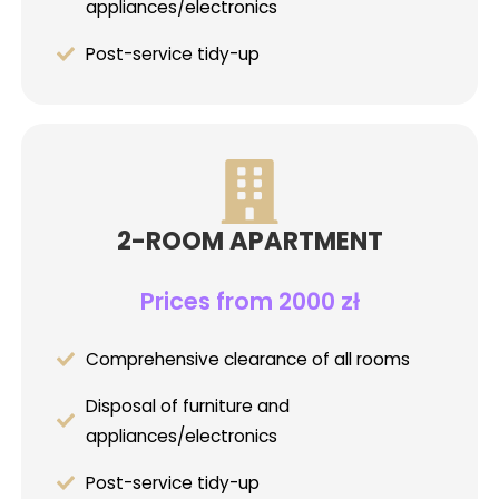
appliances/electronics
Post-service tidy-up
2-ROOM APARTMENT
Prices from 2000 zł
Comprehensive clearance of all rooms
Disposal of furniture and
appliances/electronics
Post-service tidy-up