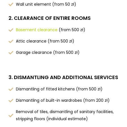
Wall unit element (from 50 zł)
2. CLEARANCE OF ENTIRE ROOMS
Basement clearance
(from 500 zł)
Attic clearance (from 500 zł)
Garage clearance (from 500 zł)
3. DISMANTLING AND ADDITIONAL SERVICES
Dismantling of fitted kitchens (from 500 zł)
Dismantling of built-in wardrobes (from 200 zł)
Removal of tiles, dismantling of sanitary facilities,
stripping floors (individual estimate)