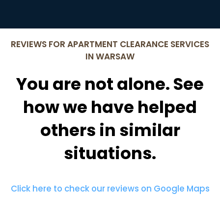
REVIEWS FOR APARTMENT CLEARANCE SERVICES
IN WARSAW
You are not alone. See
how we have helped
others in similar
situations.
Click here to check our reviews on Google Maps