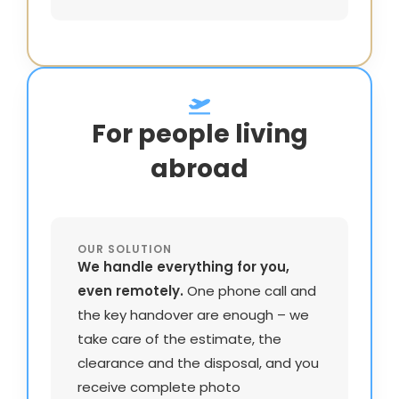
For people living
abroad
OUR SOLUTION
We handle everything for you,
even remotely.
One phone call and
the key handover are enough – we
take care of the estimate, the
clearance and the disposal, and you
receive complete photo