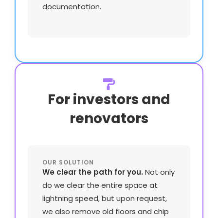
documentation.
For investors and
renovators
OUR SOLUTION
We clear the path for you.
Not only
do we clear the entire space at
lightning speed, but upon request,
we also remove old floors and chip