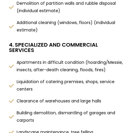
Demolition of partition walls and rubble disposal
(individual estimate)
Additional cleaning (windows, floors) (individual
estimate)
4. SPECIALIZED AND COMMERCIAL
SERVICES
Apartments in difficult condition (hoarding/Messie,
insects, after-death cleaning, floods, fires)
Liquidation of catering premises, shops, service
centers
Clearance of warehouses and large halls
Building demolition, dismantling of garages and
carports
Landscape maintenance, tree felling