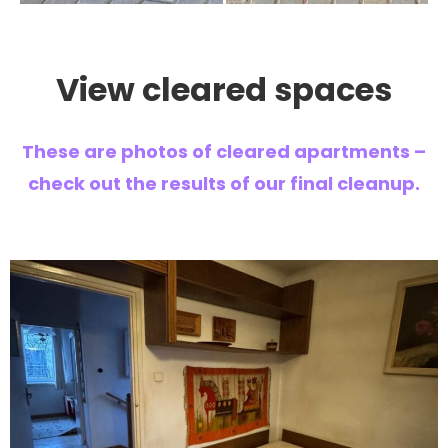
View cleared spaces
These are photos of cleared apartments –
check out the results of our final cleanup.