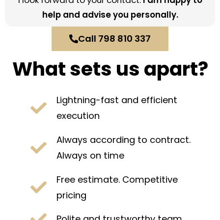
I look forward to your contact.
I am happy to
help and advise you personally.
Call 798 810 337
What sets us apart?
Lightning-fast and efficient
execution
Always according to contract.
Always on time
Free estimate. Competitive
pricing
Polite and trustworthy team