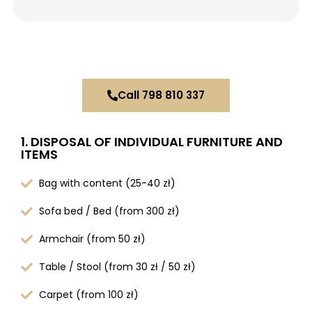
Call 798 810 337
1. DISPOSAL OF INDIVIDUAL FURNITURE AND
ITEMS
Bag with content (25-40 zł)
Sofa bed / Bed (from 300 zł)
Armchair (from 50 zł)
Table / Stool (from 30 zł / 50 zł)
Carpet (from 100 zł)