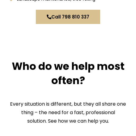
Call 798 810 337
CHECK IF THIS APPLIES TO YOU
Who do we help most
often?
Every situation is different, but they all share one
thing – the need for a fast, professional
solution. See how we can help you.