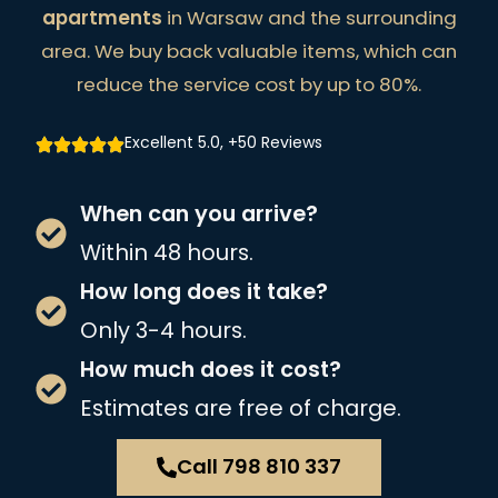
apartments
in Warsaw and the surrounding
area. We buy back valuable items, which can
reduce the service cost by up to 80%.
Excellent 5.0, +50 Reviews
When can you arrive?
Within 48 hours.
How long does it take?
Only 3-4 hours.
How much does it cost?
Estimates are free of charge.
Call 798 810 337