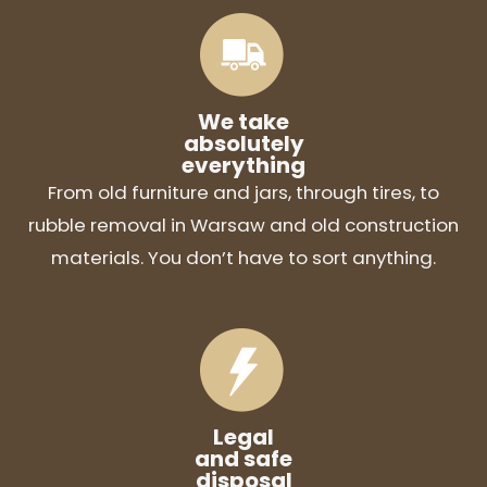
We take
absolutely
everything
From old furniture and jars, through tires, to
rubble removal in Warsaw and old construction
materials. You don’t have to sort anything.
Legal
and safe
disposal