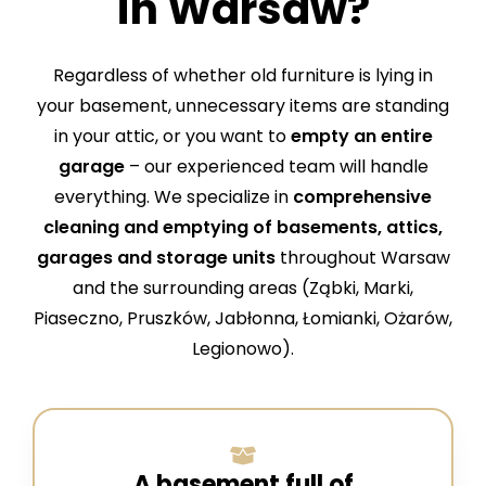
in Warsaw?
Regardless of whether old furniture is lying in
your basement, unnecessary items are standing
in your attic, or you want to
empty an entire
garage
– our experienced team will handle
everything. We specialize in
comprehensive
cleaning and emptying of basements, attics,
garages
and storage units
throughout Warsaw
and the surrounding areas (Ząbki, Marki,
Piaseczno, Pruszków, Jabłonna, Łomianki, Ożarów,
Legionowo).
A basement full of