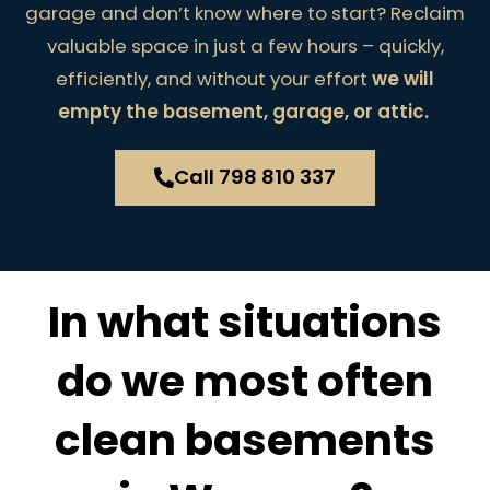
garage and don’t know where to start? Reclaim
valuable space in just a few hours – quickly,
efficiently, and without your effort
we will
empty the basement, garage, or attic.
Call 798 810 337
In what situations
do we most often
clean basements