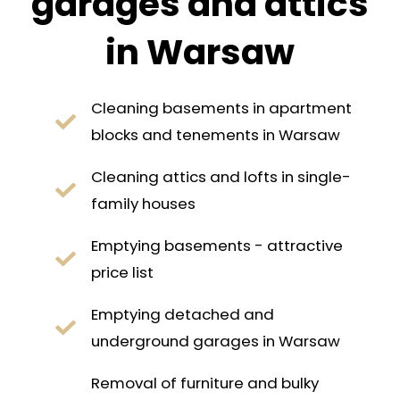
garages and attics
in Warsaw
Cleaning basements in apartment
blocks and tenements in Warsaw
Cleaning attics and lofts in single-
family houses
Emptying basements - attractive
price list
Emptying detached and
underground garages in Warsaw
Removal of furniture and bulky