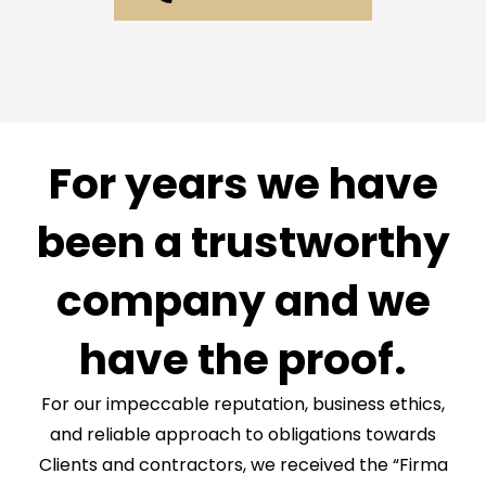
For years we have
been a trustworthy
company and we
have the proof.
For our impeccable reputation, business ethics,
and reliable approach to obligations towards
Clients and contractors, we received the “Firma