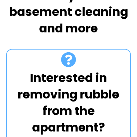
basement cleaning
and more
Interested in
removing rubble
from the
apartment?