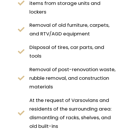
items from storage units and
lockers
Removal of old furniture, carpets,
and RTV/AGD equipment
Disposal of tires, car parts, and
tools
Removal of post-renovation waste,
rubble removal, and construction
materials
At the request of Varsovians and
residents of the surrounding area:
dismantling of racks, shelves, and
old built-ins