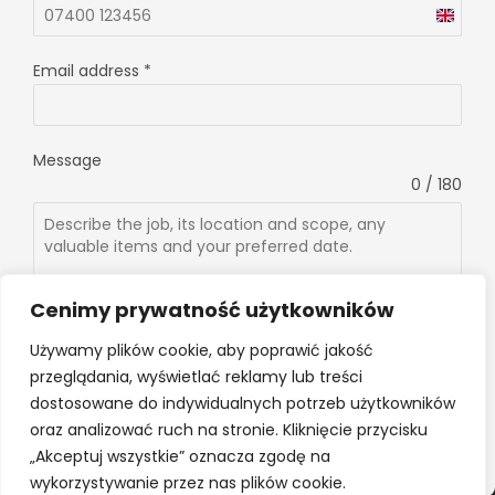
U
n
Email address
*
i
t
e
Message
d
0 / 180
K
i
n
g
d
Cenimy prywatność użytkowników
o
Używamy plików cookie, aby poprawić jakość
m
przeglądania, wyświetlać reklamy lub treści
+
Send message
dostosowane do indywidualnych potrzeb użytkowników
4
oraz analizować ruch na stronie. Kliknięcie przycisku
4
„Akceptuj wszystkie” oznacza zgodę na
wykorzystywanie przez nas plików cookie.