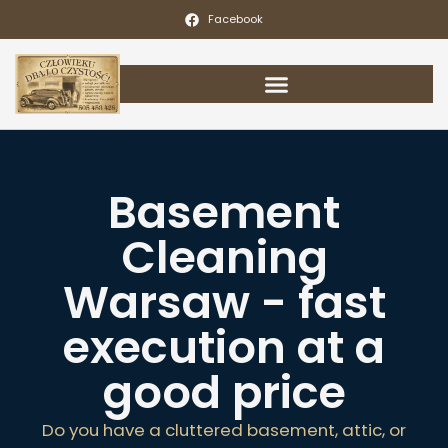
Facebook
Basement
Cleaning
Warsaw - fast
execution at a
good price
Do you have a cluttered basement, attic, or