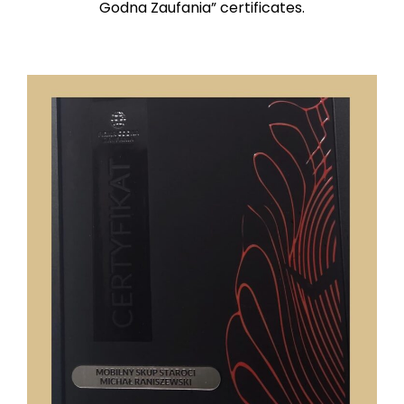
Godna Zaufania” certificates.