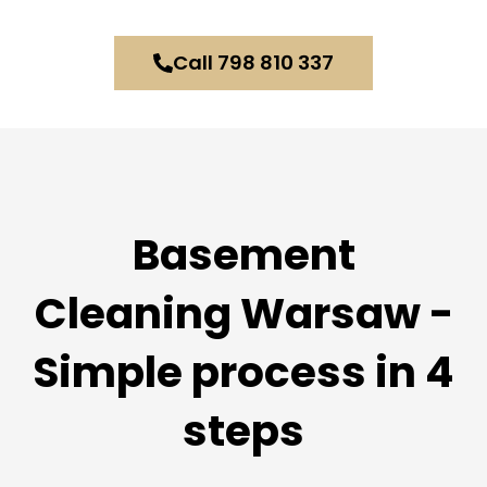
Call 798 810 337
Basement
Cleaning Warsaw -
Simple process in 4
steps