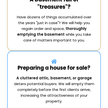
"treasures"?
Have dozens of things accumulated over
the years "just in case"? We will help you
regain order and space,
thoroughly
emptying the basement
while you take
care of matters important to you.
Preparing a house for sale?
A cluttered attic, basement, or garage
deters potential buyers. We will empty them
completely before the first clients arrive,
increasing the attractiveness of your
property.