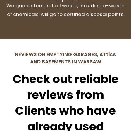
We guarantee that all waste, including e-waste
or chemicals, will go to certified disposal points.
REVIEWS ON EMPTYING GARAGES, ATtics
AND BASEMENTS IN WARSAW
Check out reliable
reviews from
Clients who have
already used