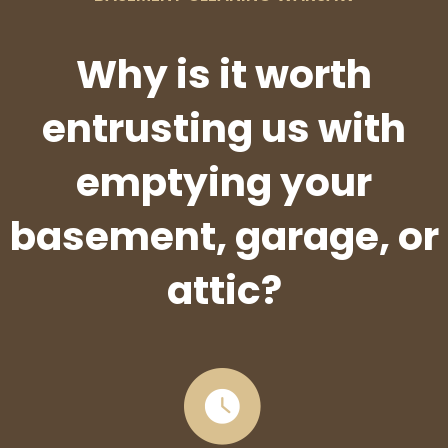
Why is it worth
entrusting us with
emptying your
basement, garage, or
attic?