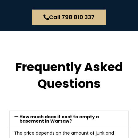
Call 798 810 337
Frequently Asked
Questions
How much does it cost to empty a
basement in Warsaw?
The price depends on the amount of junk and