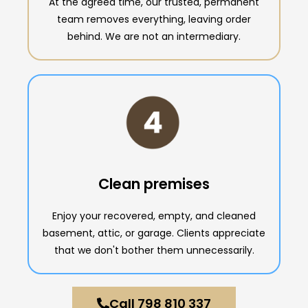
At the agreed time, our trusted, permanent
team removes everything, leaving order
behind. We are not an intermediary.
Clean premises
Enjoy your recovered, empty, and cleaned
basement, attic, or garage. Clients appreciate
that we don't bother them unnecessarily.
Call 798 810 337