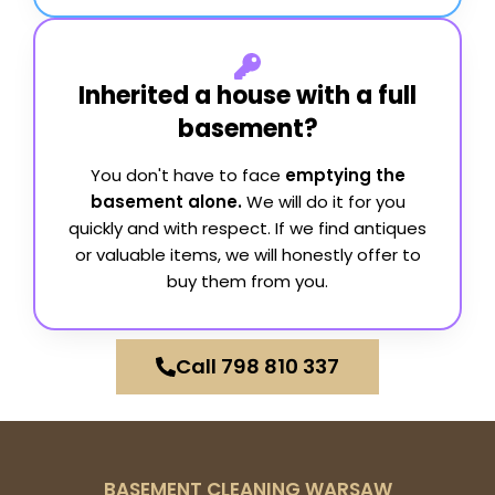
Inherited a house with a full
basement?
You don't have to face
emptying the
basement alone.
We will do it for you
quickly and with respect. If we find antiques
or valuable items, we will honestly offer to
buy them from you.
Call 798 810 337
BASEMENT CLEANING WARSAW