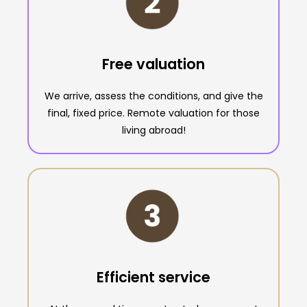
Free valuation
We arrive, assess the conditions, and give the
final, fixed price. Remote valuation for those
living abroad!
Efficient service