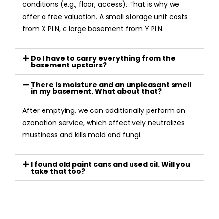
conditions (e.g., floor, access). That is why we
offer a free valuation. A small storage unit costs
from X PLN, a large basement from Y PLN.
Do I have to carry everything from the
basement upstairs?
There is moisture and an unpleasant smell
in my basement. What about that?
After emptying, we can additionally perform an
ozonation service, which effectively neutralizes
mustiness and kills mold and fungi.
I found old paint cans and used oil. Will you
take that too?