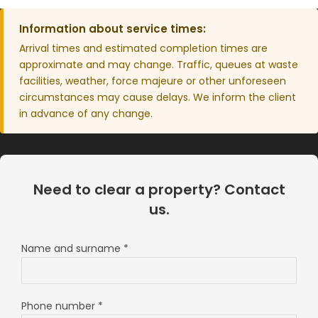
Information about service times:
Arrival times and estimated completion times are
approximate and may change. Traffic, queues at waste
facilities, weather, force majeure or other unforeseen
circumstances may cause delays. We inform the client
in advance of any change.
Need to clear a property? Contact
us.
Name and surname
*
Phone number
*