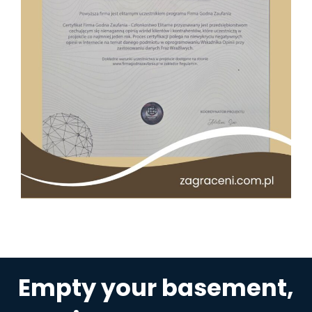
Empty your basement,