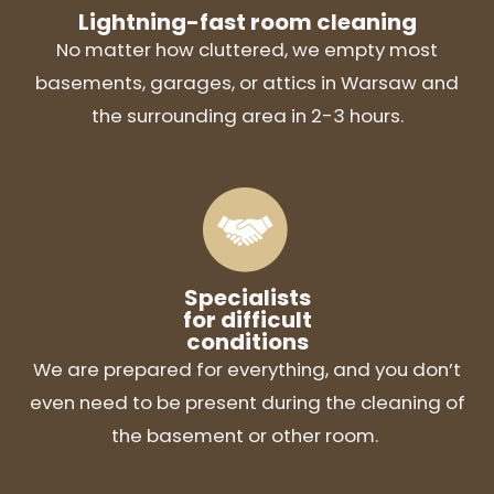
Lightning-fast room cleaning
No matter how cluttered, we empty most
basements, garages, or attics in Warsaw and
the surrounding area in 2-3 hours.
Specialists
for difficult
conditions
We are prepared for everything, and you don’t
even need to be present during the cleaning of
the basement or other room.