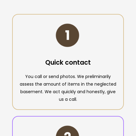
Quick contact
You call or send photos. We preliminarily
assess the amount of items in the neglected
basement. We act quickly and honestly, give
us a call.