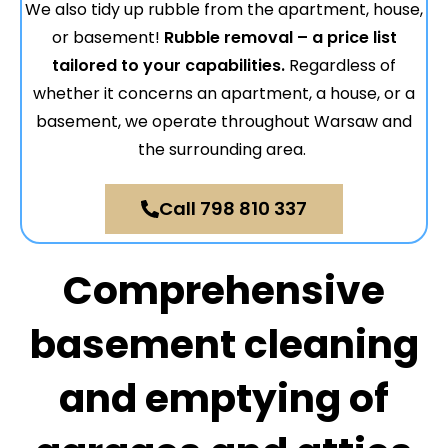
We also tidy up rubble from the apartment, house,
or basement!
Rubble removal – a price list
tailored to your capabilities.
Regardless of
whether it concerns an apartment, a house, or a
basement, we operate throughout Warsaw and
the surrounding area.
Call 798 810 337
Comprehensive
basement cleaning
and emptying of