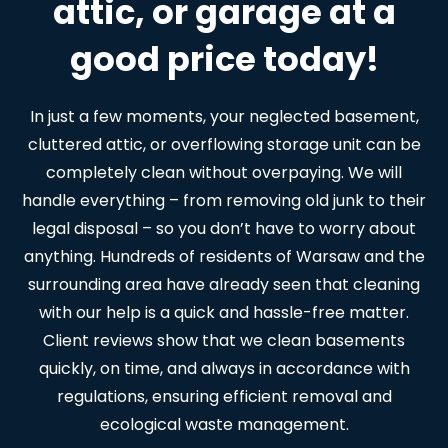
attic, or garage at a
good price today!
In just a few moments, your neglected basement,
cluttered attic, or overflowing storage unit can be
completely clean without overpaying. We will
handle everything – from removing old junk to their
legal disposal – so you don’t have to worry about
anything. Hundreds of residents of Warsaw and the
surrounding area have already seen that cleaning
with our help is a quick and hassle-free matter.
Client reviews show that we clean basements
quickly, on time, and always in accordance with
regulations, ensuring efficient removal and
ecological waste management.